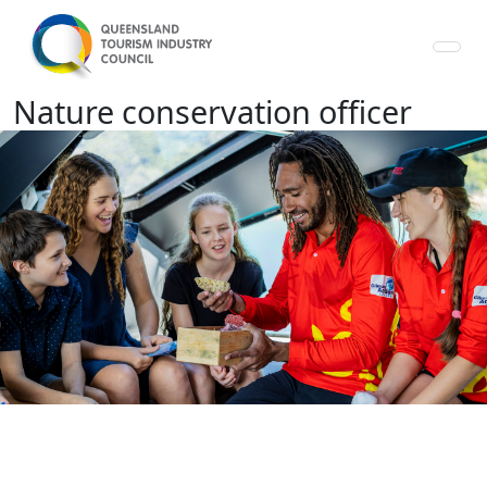
Nature conservation officer - Qu
Nature conservation officer