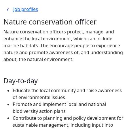
Job profiles
Nature conservation officer
Nature conservation officers protect, manage, and
enhance the local environment, which can include
marine habitats. The encourage people to experience
nature and promote awareness of, and understanding
about, the natural environment.
Day-to-day
Educate the local community and raise awareness
of environmental issues
Promote and implement local and national
biodiversity action plans
Contribute to planning and policy development for
sustainable management, including input into