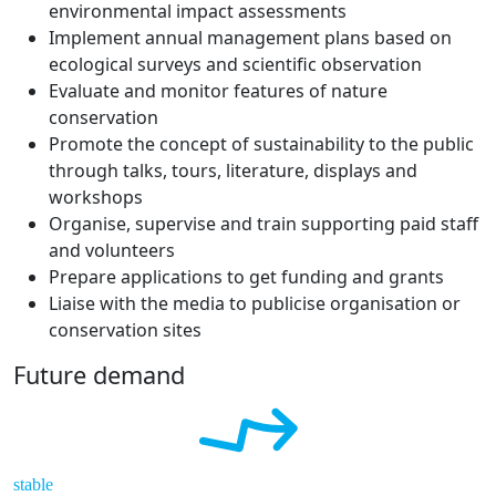
environmental impact assessments
Implement annual management plans based on
ecological surveys and scientific observation
Evaluate and monitor features of nature
conservation
Promote the concept of sustainability to the public
through talks, tours, literature, displays and
workshops
Organise, supervise and train supporting paid staff
and volunteers
Prepare applications to get funding and grants
Liaise with the media to publicise organisation or
conservation sites
Future demand
stable