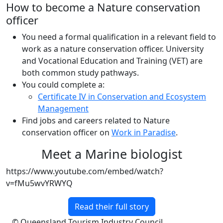
How to become a Nature conservation
officer
You need a formal qualification in a relevant field to
work as a nature conservation officer. University
and Vocational Education and Training (VET) are
both common study pathways.
You could complete a:
Certificate IV in Conservation and Ecosystem
Management
Find jobs and careers related to Nature
conservation officer on
Work in Paradise
.
Meet a Marine biologist
https://www.youtube.com/embed/watch?
v=fMu5wvYRWYQ
Read their full story
© Queensland Tourism Industry Council