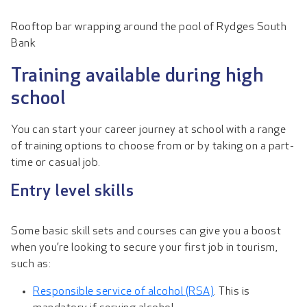
Rooftop bar wrapping around the pool of Rydges South
Bank
Training available during high
school
You can start your career journey at school with a range
of training options to choose from or by taking on a part-
time or casual job.
Entry level skills
Some basic skill sets and courses can give you a boost
when you’re looking to secure your first job in tourism,
such as:
Responsible service of alcohol (RSA)
. This is