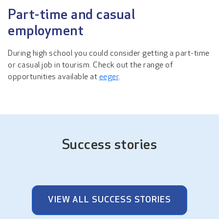
Part-time and casual
employment
During high school you could consider getting a part-time
or casual job in tourism. Check out the range of
opportunities available at
eeger
.
Success stories
VIEW ALL SUCCESS STORIES