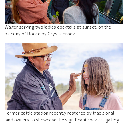
Waiter serving two ladies cocktails at sunset, on the
balcony of Rocco by Crystalbrook
Former cattle station recently restored by traditional
land owners to showcase the significant rock art gallery