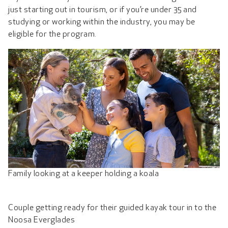
just starting out in tourism, or if you’re under 35 and
studying or working within the industry, you may be
eligible for the program.
Family looking at a keeper holding a koala
Couple getting ready for their guided kayak tour in to the
Noosa Everglades