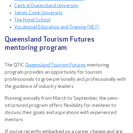
Central Queensland University
James Cook University
The Hotel School
Vocational Education and Training (VET)
Queensland Tourism Futures
mentoring program
The QTIC
Queensland Tourism Futures
mentoring
program provides an opportunity for tourism
professionals to grow personally and professionally with
the guidance of industry leaders.
Running annually from March to September, the semi-
structured program offers flexibility for mentees to
discuss their goals and aspirations with experienced
mentors.
If you’ve recently embarked on a career change and are