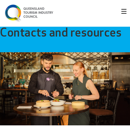
Contacts and resources -
Contacts and resources