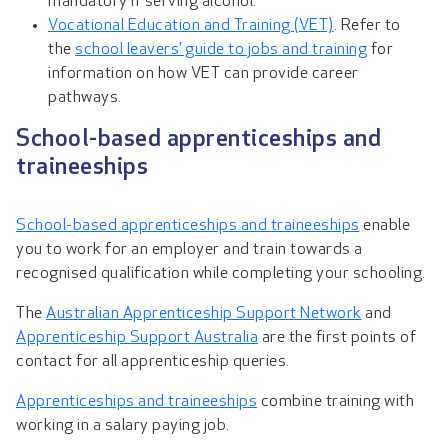
mandatory if serving alcohol.
Vocational Education and Training (VET)
. Refer to
the
school leavers’ guide to jobs and training
for
information on how VET can provide career
pathways.
School-based apprenticeships and
traineeships
School-based apprenticeships and traineeships
enable
you to work for an employer and train towards a
recognised qualification while completing your schooling.
The
Australian Apprenticeship Support Network
and
Apprenticeship Support Australia
are the first points of
contact for all apprenticeship queries.
Apprenticeships and traineeships
combine training with
working in a salary paying job.