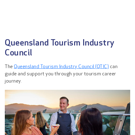
Queensland Tourism Industry
Council
The
Queensland Tourism Industry Council (QTIC)
can
guide and support you through your tourism career
journey.