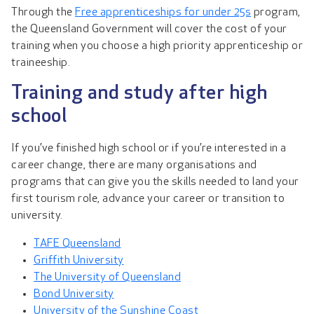
Through the
Free apprenticeships for under 25s
program,
the Queensland Government will cover the cost of your
training when you choose a high priority apprenticeship or
traineeship.
Training and study after high
school
If you’ve finished high school or if you’re interested in a
career change, there are many organisations and
programs that can give you the skills needed to land your
first tourism role, advance your career or transition to
university.
TAFE Queensland
Griffith University
The University of Queensland
Bond University
University of the Sunshine Coast