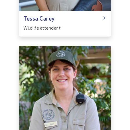
Tessa Carey
Wildlife attendant