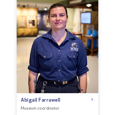
Abigail Farrawell
Museum coordinator