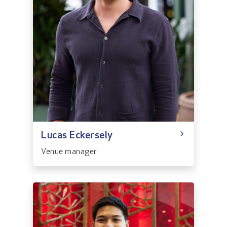
Lucas Eckersely
Venue manager