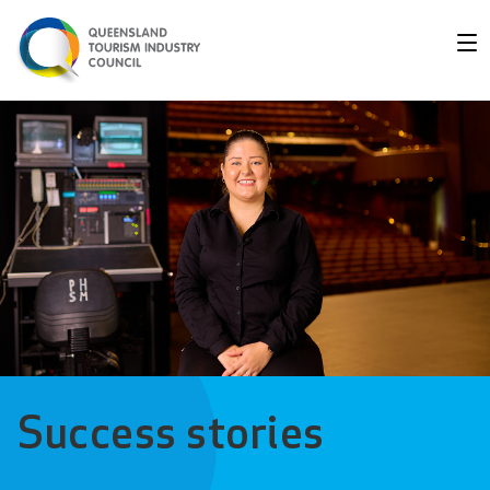
Success stories - Queens
Success stories