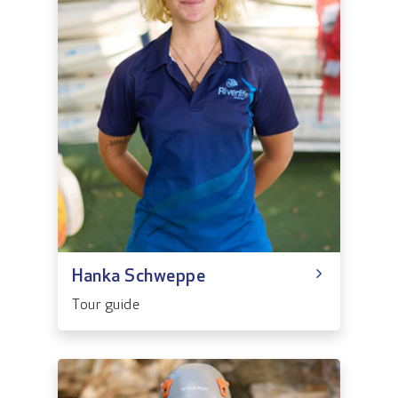
Hanka Schweppe
Tour guide