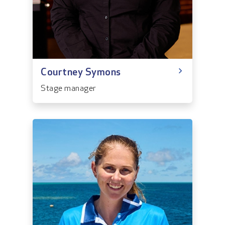
Courtney Symons
Stage manager