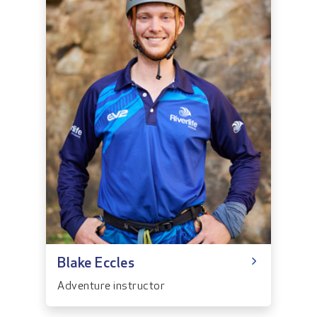
Blake Eccles
Adventure instructor