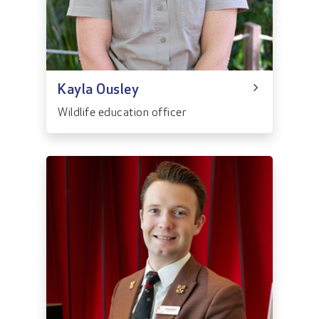
Kayla Ousley
Wildlife education officer