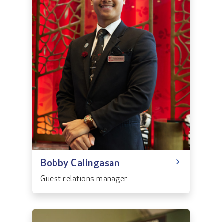
Bobby Calingasan
Guest relations manager