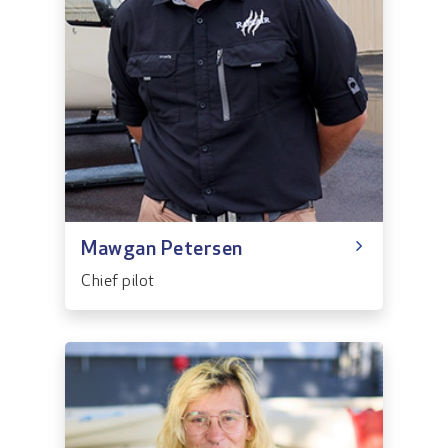
Mawgan Petersen
Chief pilot