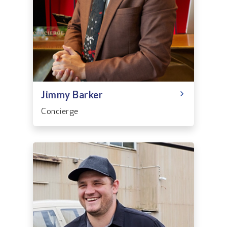
Jimmy Barker
Concierge