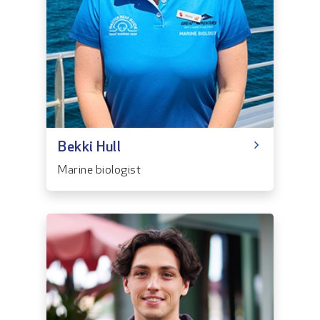
Bekki Hull
Marine biologist