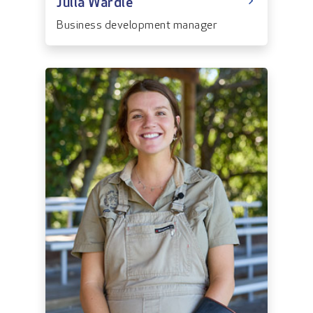
Julia Wardle
Business development manager