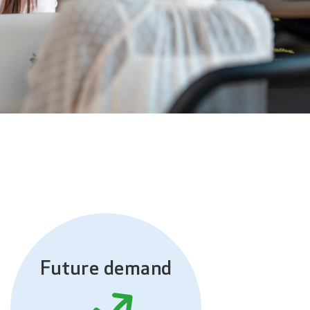
Future demand