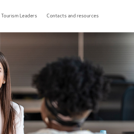
urism Council
 Tourism Leaders
Contacts and resources