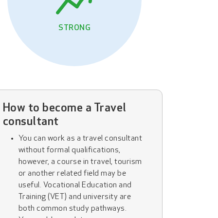
STRONG
How to become a Travel
consultant
You can work as a travel consultant
without formal qualifications,
however, a course in travel, tourism
or another related field may be
useful. Vocational Education and
Training (VET) and university are
both common study pathways.