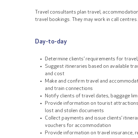
Travel consultants plan travel, accommodatio
travel bookings. They may work in call centres.
Day-to-day
Determine clients’ requirements for trave
Suggest itineraries based on available tra
and cost
Make and confirm travel and accommodatio
and train connections
Notify clients of travel dates, baggage li
Provide information on tourist attractions
lost and stolen documents
Collect payments and issue clients’ itinera
vouchers for accommodation
Provide information on travel insurance,