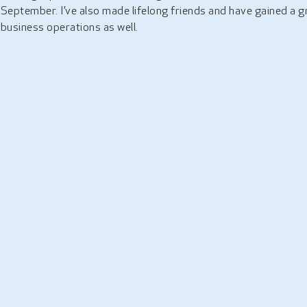
September. I’ve also made lifelong friends and have gained a 
business operations as well.