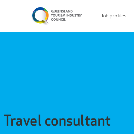
Travel consultant - Q
Job profiles
Travel consultant