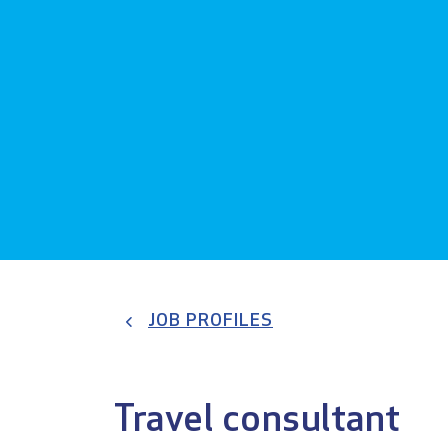
JOB PROFILES
Travel consultant