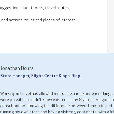
suggestions about tours, travel routes,
l and national tours and places of interest
Jonathan Boura
Store manager, Flight Centre Kippa-Ring
Working in travel has allowed me to see and experience things t
were possible or didn’t know existed. In my 8 years, I’ve gone 
consultant not knowing the difference between Timbuktu and 
running my own store and having visited 5 continents, with Afr