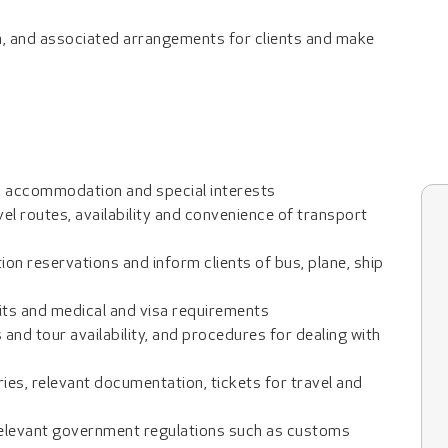
n, and associated arrangements for clients and make
l, accommodation and special interests
vel routes, availability and convenience of transport
n reservations and inform clients of bus, plane, ship
mits and medical and visa requirements
 and tour availability, and procedures for dealing with
ries, relevant documentation, tickets for travel and
 relevant government regulations such as customs