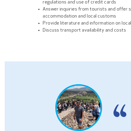
regulations and use of credit cards
Answer inquiries from tourists and offer 
accommodation and local customs
Provide literature and information on loca
Discuss transport availability and costs