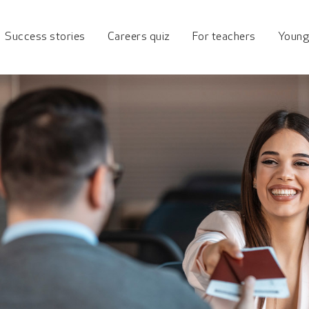
ueensland Industry To
Success stories
Careers quiz
For teachers
Young