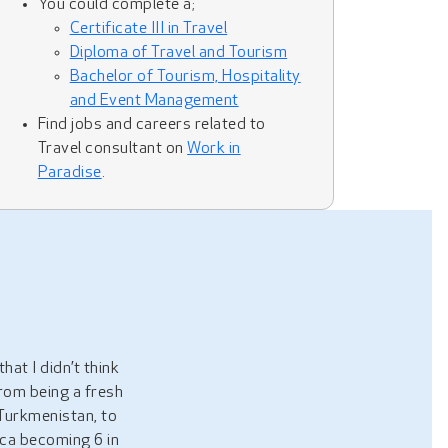
You could complete a;
Certificate III in Travel
Diploma of Travel and Tourism
Bachelor of Tourism, Hospitality
and Event Management
Find jobs and careers related to
Travel consultant on
Work in
Paradise
.
hat I didn’t think
from being a fresh
Turkmenistan, to
ica becoming 6 in