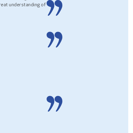
great understanding of