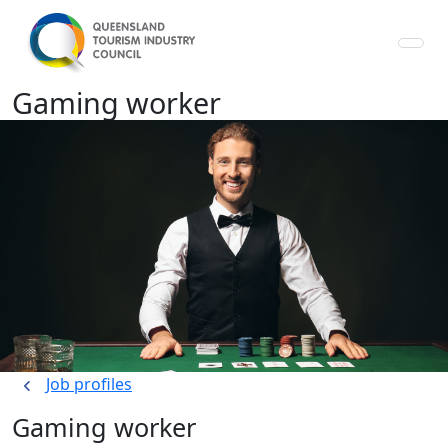
Gaming worker - Queensland Ind
Gaming worker
Job profiles
Gaming worker