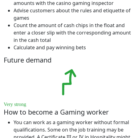
amounts with the casino gaming inspector
Advise customers about the rules and etiquette of
games
Count the amount of cash chips in the float and
enter a closer slip with the corresponding amount
in the cash total
Calculate and pay winning bets
Future demand
Very strong
How to become a Gaming worker
You can work as a gaming worker without formal
qualifications. Some on the job training may be
provided. A Certificate III or IV in Hospitality might