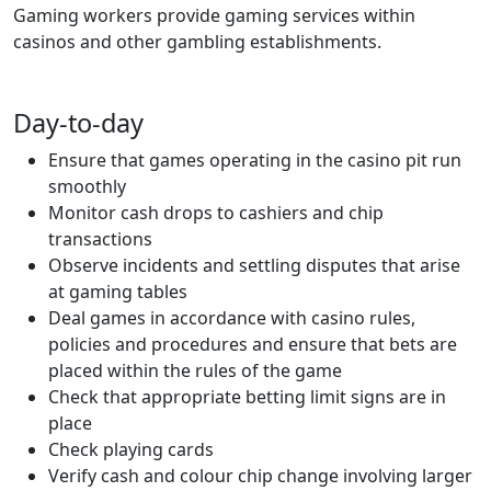
Gaming workers provide gaming services within
casinos and other gambling establishments.
Day-to-day
Ensure that games operating in the casino pit run
smoothly
Monitor cash drops to cashiers and chip
transactions
Observe incidents and settling disputes that arise
at gaming tables
Deal games in accordance with casino rules,
policies and procedures and ensure that bets are
placed within the rules of the game
Check that appropriate betting limit signs are in
place
Check playing cards
Verify cash and colour chip change involving larger