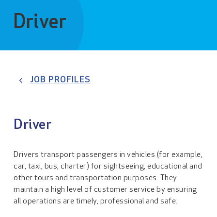
Driver
JOB PROFILES
Driver
Drivers transport passengers in vehicles (for example,
car, taxi, bus, charter) for sightseeing, educational and
other tours and transportation purposes. They
maintain a high level of customer service by ensuring
all operations are timely, professional and safe.