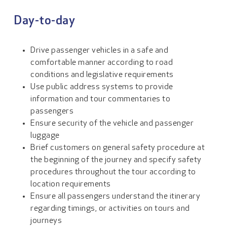
Day-to-day
Drive passenger vehicles in a safe and
comfortable manner according to road
conditions and legislative requirements
Use public address systems to provide
information and tour commentaries to
passengers
Ensure security of the vehicle and passenger
luggage
Brief customers on general safety procedure at
the beginning of the journey and specify safety
procedures throughout the tour according to
location requirements
Ensure all passengers understand the itinerary
regarding timings, or activities on tours and
journeys