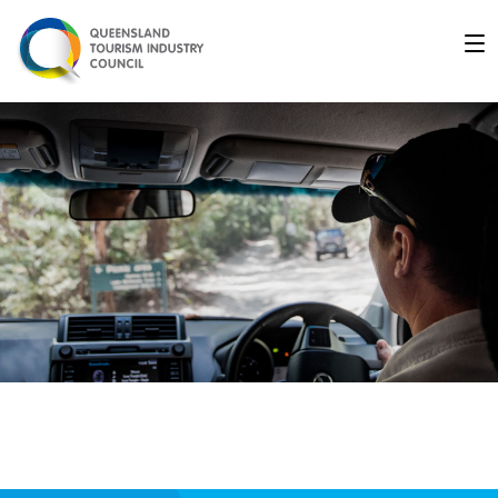
Driver - Queensland Indu