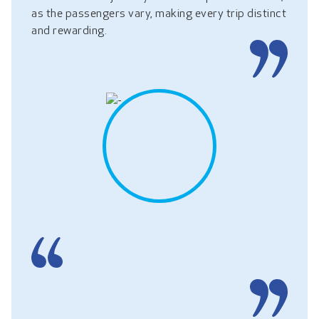
as the passengers vary, making every trip distinct
and rewarding.