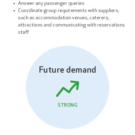
Answer any passenger queries
Coordinate group requirements with suppliers,
such as accommodation venues, caterers,
attractions and communicating with reservations
staff
Future demand
STRONG