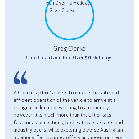
Greg Clarke
Coach captain, Fun Over 50 Holidays
A Coach captain’s role is to ensure the safe and
efficient operation of the vehicle to arrive at a
designated location working to an itinerary;
however, it is much more than that. It entails
fostering connections, both with passengers and
industry peers, while exploring diverse Australian
locations. Each journey offers unique encounters,