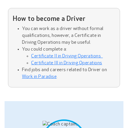
How to become a Driver
You can work as a driver without formal
qualifications, however, a Certificate in
Driving Operations may be useful.
You could complete a:
Certificate II in Driving Operations
Certificate III in Driving Operations
Find jobs and careers related to Driver on
Work in Paradise
.